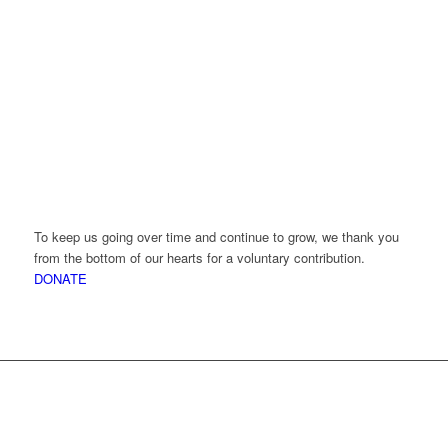
To keep us going over time and continue to grow, we thank you
from the bottom of our hearts for a voluntary contribution.
DONATE