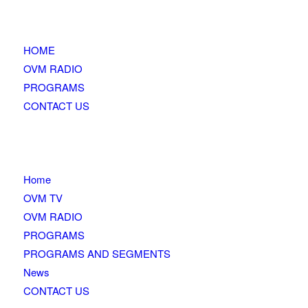
HOME
OVM RADIO
PROGRAMS
CONTACT US
Home
OVM TV
OVM RADIO
PROGRAMS
PROGRAMS AND SEGMENTS
News
CONTACT US