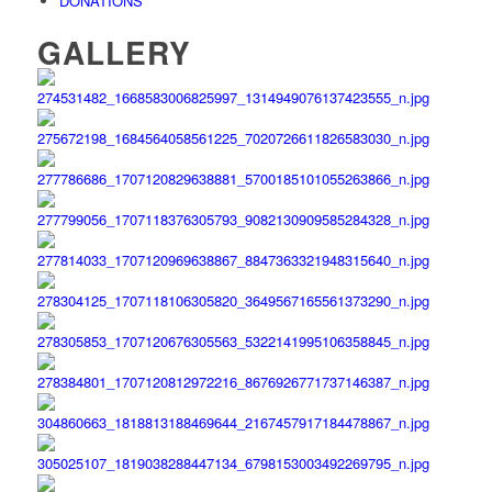
DONATIONS
GALLERY