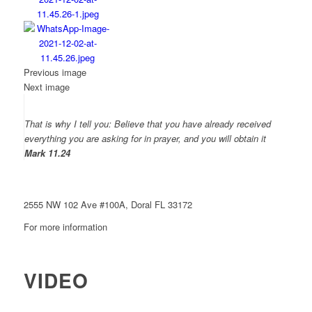
Previous image
Next image
That is why I tell you: Believe that you have already received
everything you are asking for in prayer, and you will obtain it
Mark 11.24
Come celebrate
Christ with us
2555 NW 102 Ave #100A, Doral FL 33172
For more information
786 867-7714
VIDEO