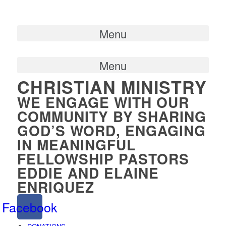
Menu
Menu
CHRISTIAN MINISTRY
WE ENGAGE WITH OUR
COMMUNITY BY SHARING
GOD’S WORD, ENGAGING
IN MEANINGFUL
FELLOWSHIP PASTORS
EDDIE AND ELAINE
ENRIQUEZ
Facebook