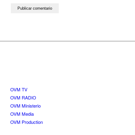
OVM TV
OVM RADIO
OVM Ministerio
OVM Media
OVM Production