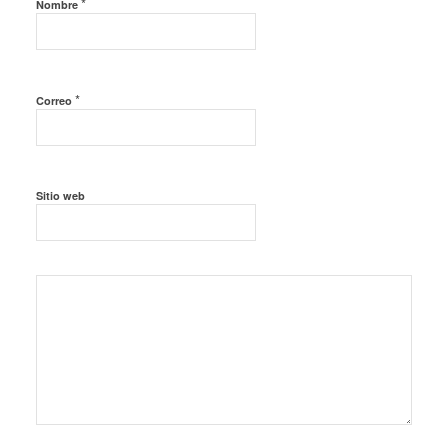
*
Nombre
*
Correo
Sitio web