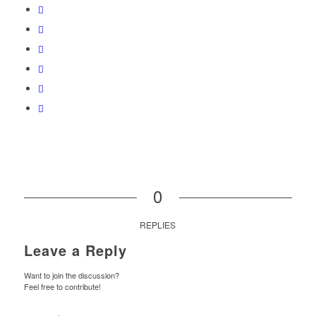
0
REPLIES
Leave a Reply
Want to join the discussion?
Feel free to contribute!