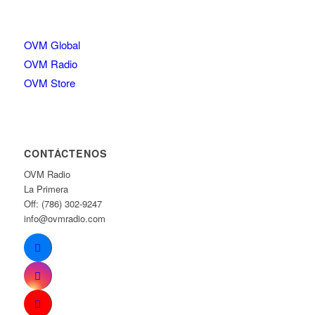
OVM Global
OVM Radio
OVM Store
CONTÁCTENOS
OVM Radio
La Primera
Off: (786) 302-9247
info@ovmradio.com