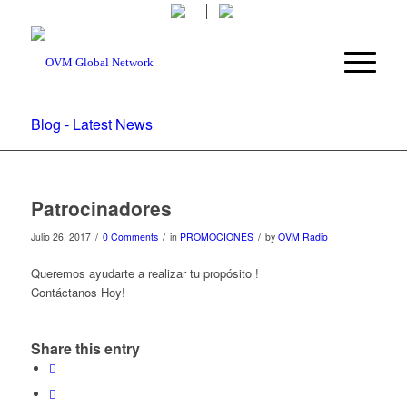
Blog - Latest News
Patrocinadores
/
/
/
Julio 26, 2017
0 Comments
in
PROMOCIONES
by
OVM Radio
Queremos ayudarte a realizar tu propósito !
Contáctanos Hoy!
Share this entry